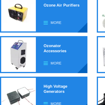
Ozone Air Purifiers
MORE
Ozonator
Accessories
MORE
High Voltage
Generators
MORE