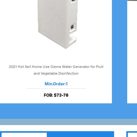
2021 Hot Sell Home Use Ozone Water Generator for Fruit
and Vegetable Disinfection
Min.Order:
1
FOB:
$73-78