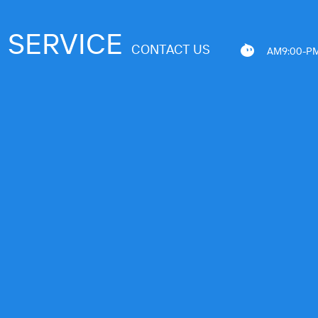
SERVICE
CONTACT US
AM9:00-PM