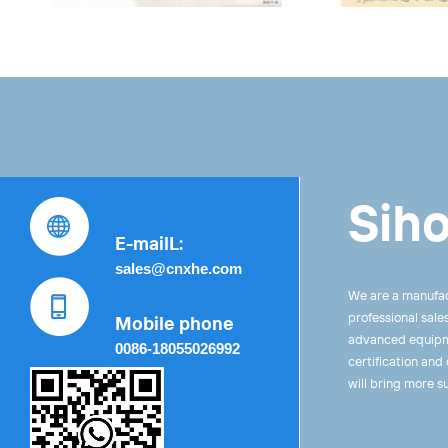
Siho
E-mailL:
sales@cnxhe.com
We are a manufac
professional sale
Mobile phone
advanced equipme
0086-18055026992
certification and
will bring more s