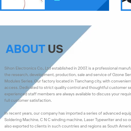
ABOUT
US
Sihon Electronics Co., Ltd established in 2007, is a professional manu
the research, development, production, sale and service of Ozone Ser
Modules Series. Our factory located in Tianchang city, with convenien
access. Dedicated to strict quality control and thoughtful customer s
experienced staff members are always available to discuss your requ
full customer satisfaction.
In recent years, our company has imported a series of advanced equi
Soldering Machine, C N C winding machine, Laser Typewriter and so o
also exported to clients in such countries and regions as South Ameri