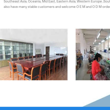
Southeast Asia, Oceania, Mid East, Eastern Asia, Western Europe ,Sou
also have many stable customers and welcome O E M and O D M order
We have set up a strict test system for materials and products. Each 
must pass the quality checkout. All our products pass the ISO9001:20
passed the CE, ROHS certification successfully in near years.