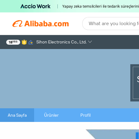
What are you looking f
Sihon Electronics Co., Ltd.
18
YRS
Ana Sayfa
Ürünler
Profil