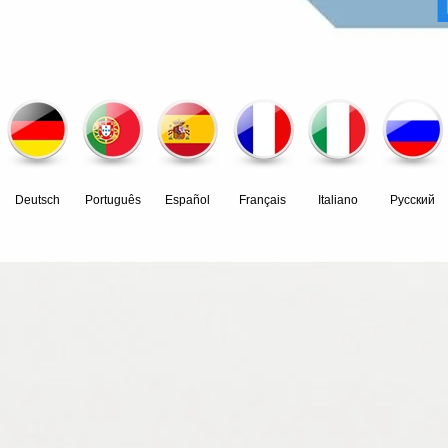
Deutsch
Português
Español
Français
Italiano
Pусский