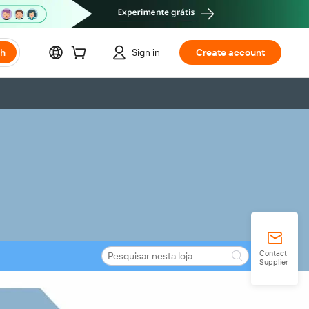
ch
Sign in
Create account
Contact
Supplier