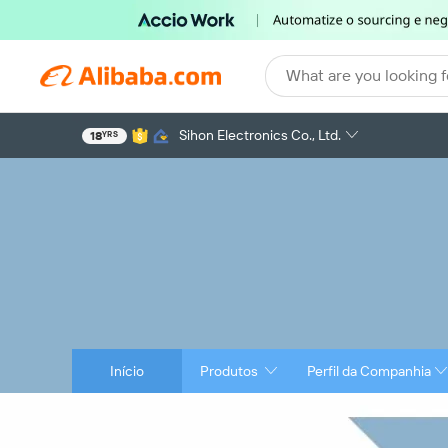
What are you looking f
Sihon Electronics Co., Ltd.
18
YRS
Início
Produtos
Perfil da Companhia