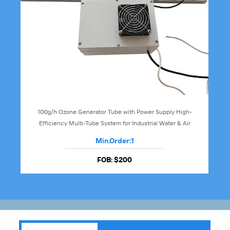
100g/h Ozone Generator Tube with Power Supply High-
Efficiency Multi-Tube System for Industrial Water & Air
Treatment
Min.Order:
1
FOB:
$200