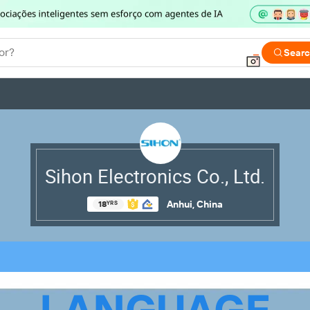
or?
Sear
Sihon Electronics Co., Ltd.
Anhui, China
18
YRS