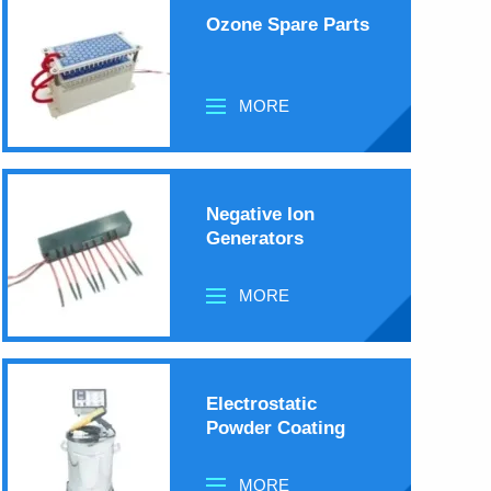
Ozone Spare Parts
MORE
Negative Ion
Generators
MORE
Electrostatic
Powder Coating
MORE