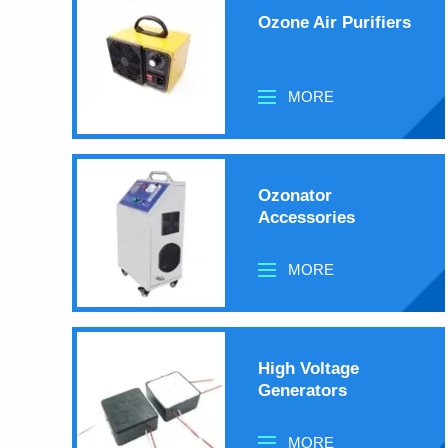
Ozone Air Purifiers
MORE
Ozonator
Accessories
MORE
High Voltage
Generators
MORE