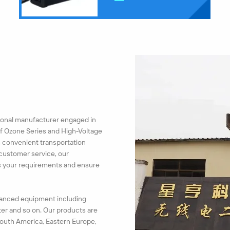
ssional manufacturer engaged in
of Ozone Series and High-Voltage
h convenient transportation
 customer service, our
ss your requirements and ensure
dvanced equipment including
er and so on. Our products are
 South America, Eastern Europe,