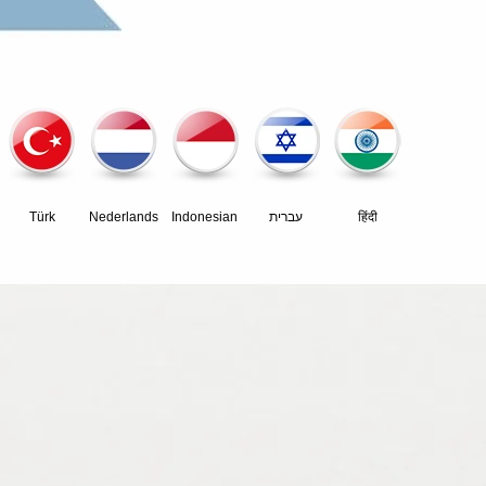
Türk
Nederlands
Indonesian
עברית
हिंदी