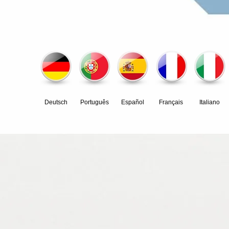
Deutsch
Português
Español
Français
Italiano