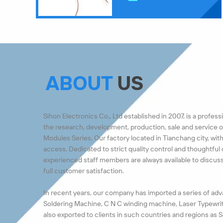
ABOUT
US
Sihon Electronics Co., Ltd established in 2007, is a profe
the research, development, production, sale and service 
Modules Series. Our factory located in Tianchang city, wit
access. Dedicated to strict quality control and thoughtful
experienced staff members are always available to discu
full customer satisfaction.
In recent years, our company has imported a series of a
Soldering Machine, C N C winding machine, Laser Typewrit
also exported to clients in such countries and regions as