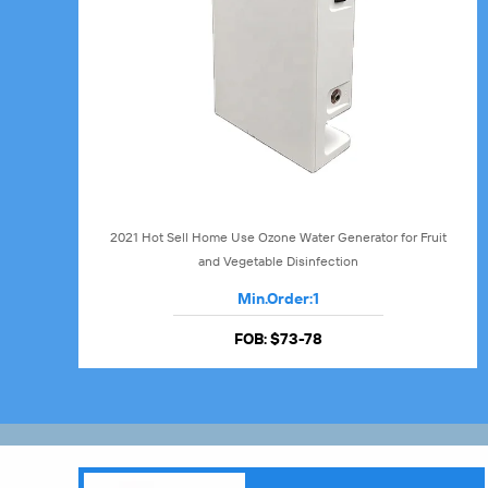
2021 Hot Sell Home Use Ozone Water Generator for Fruit
and Vegetable Disinfection
Min.Order:
1
FOB:
$73-78