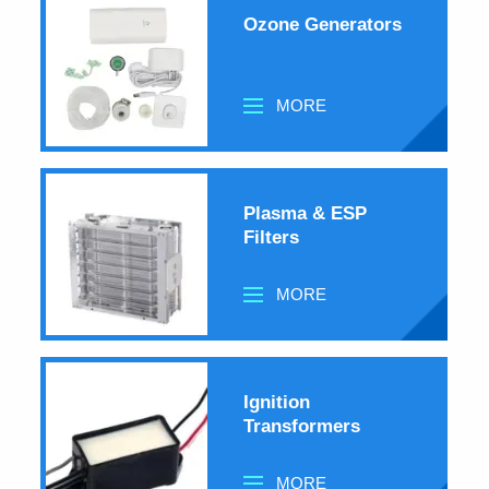
Ozone Generators
MORE
Plasma & ESP
Filters
MORE
Ignition
Transformers
MORE