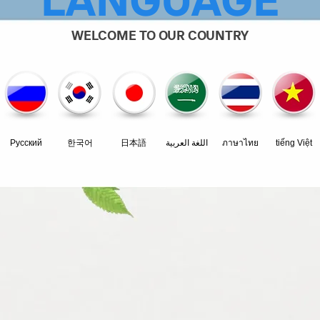
LANGUAGE
WELCOME TO OUR COUNTRY
Pусский
한국어
日本語
اللغة العربية
ภาษาไทย
tiếng Việt