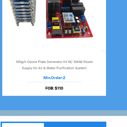
100g/h Ozone Plate Generator Kit W/ 300W Power
Supply for Air & Water Purification System
Min.Order:
2
FOB:
$110