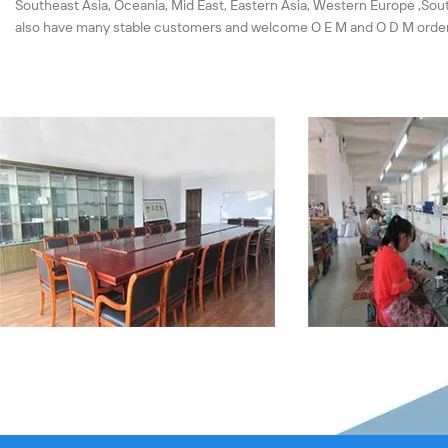
Southeast Asia, Oceania, Mid East, Eastern Asia, Western Europe ,Sou
also have many stable customers and welcome O E M and O D M order
We have set up a strict test system for materials and products. Each 
must pass the quality checkout. All our products pass the ISO9001:20
passed the CE, ROHS certification successfully in near years.