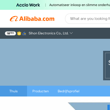
What are you looking f
Sihon Electronics Co., Ltd.
18
YRS
Thuis
Producten
Bedrijfsprofiel