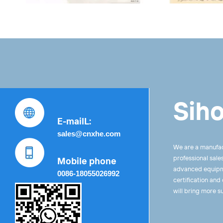
Siho
E-mailL:
sales@cnxhe.com
We are a manufac
professional sale
Mobile phone
advanced equipme
0086-18055026992
certification and
will bring more s