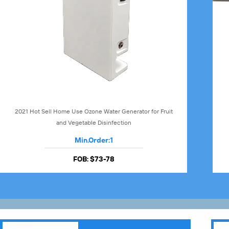
2021 Hot Sell Home Use Ozone Water Generator for Fruit
and Vegetable Disinfection
Min.Order:
1
FOB:
$73-78