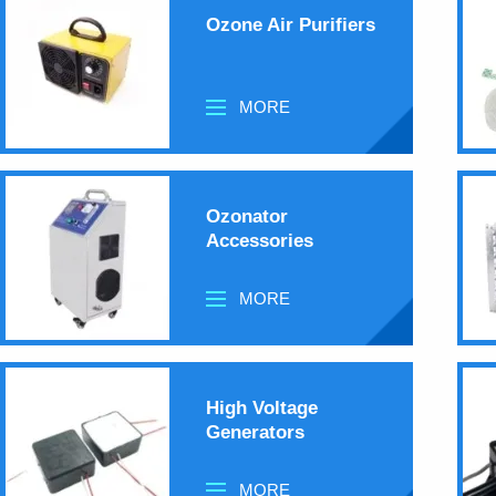
Ozone Air Purifiers
MORE
Ozonator
Accessories
MORE
High Voltage
Generators
MORE