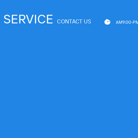
SERVICE
CONTACT US
AM9:00-PM