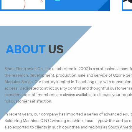
ABOUT
US
Sihon Electronics Co., Ltd established in 2007, is a professional manu
the research, development, production, sale and service of Ozone Ser
Modules Series. Our factory located in Tianchang city, with convenien
access. Dedicated to strict quality control and thoughtful customer s
experienced staff members are always available to discuss your requ
full customer satisfaction.
In recent years, our company has imported a series of advanced equi
Soldering Machine, C N C winding machine, Laser Typewriter and so o
also exported to clients in such countries and regions as South Ameri