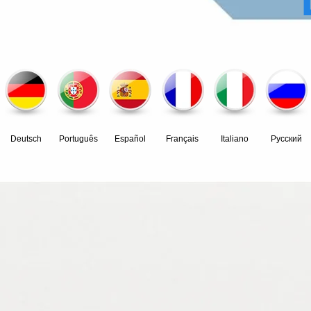
Deutsch
Português
Español
Français
Italiano
Pусский