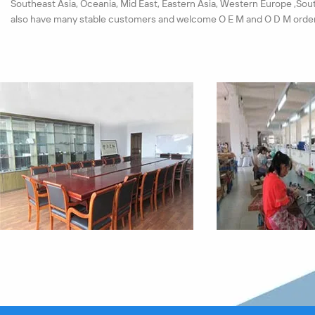
Southeast Asia, Oceania, Mid East, Eastern Asia, Western Europe ,Sou
also have many stable customers and welcome O E M and O D M order
We have set up a strict test system for materials and products. Each 
must pass the quality checkout. All our products pass the ISO9001:20
passed the CE, ROHS certification successfully in near years.