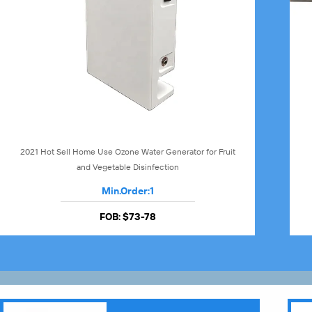
2021 Hot Sell Home Use Ozone Water Generator for Fruit
and Vegetable Disinfection
Min.Order:
1
FOB:
$73-78