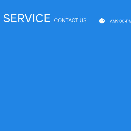
SERVICE
CONTACT US
AM9:00-PM