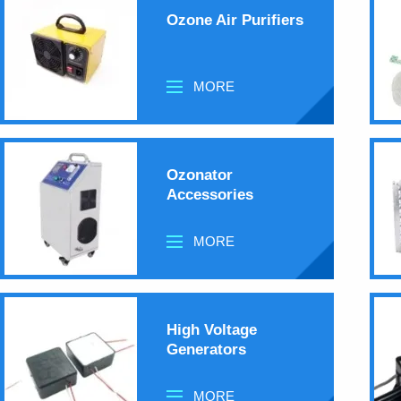
Ozone Air Purifiers
MORE
Ozonator
Accessories
MORE
High Voltage
Generators
MORE