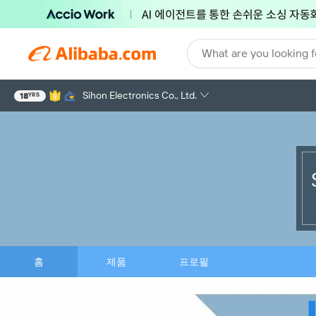
What are you looking f
Sihon Electronics Co., Ltd.
18
YRS
홈
제품
프로필