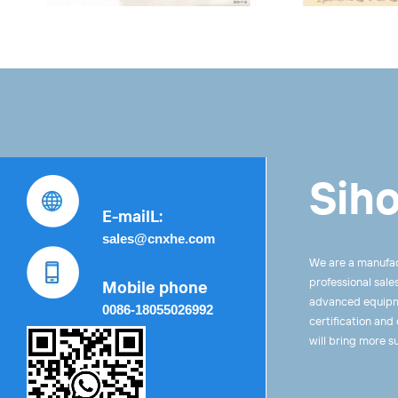
Siho
E-mailL:
sales@cnxhe.com
We are a manufac
professional sale
Mobile phone
advanced equipme
0086-18055026992
certification and
will bring more s