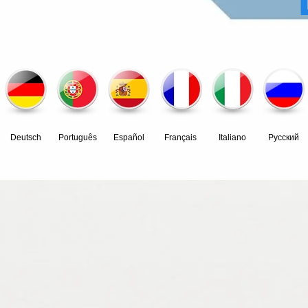
Deutsch
Português
Español
Français
Italiano
Pусский