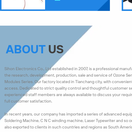
ABOUT
US
Sihon Electronics Co., Ltd established in 2007, is a professional manu
the research, development, production, sale and service of Ozone Ser
Modules Series. Our factory located in Tianchang city, with convenien
access. Dedicated to strict quality control and thoughtful customer s
experienced staff members are always available to discuss your requ
full customer satisfaction.
In recent years, our company has imported a series of advanced equi
Soldering Machine, C N C winding machine, Laser Typewriter and so o
also exported to clients in such countries and regions as South Ameri