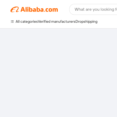
What are you looking f
All categories
Verified manufacturers
Dropshipping