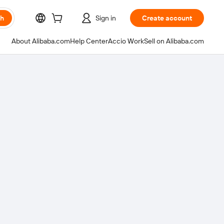
ch
Sign in
Create account
About Alibaba.com
Help Center
Accio Work
Sell on Alibaba.com