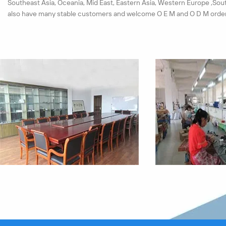
Southeast Asia, Oceania, Mid East, Eastern Asia, Western Europe ,Sou
also have many stable customers and welcome O E M and O D M order
We have set up a strict test system for materials and products. Each 
must pass the quality checkout. All our products pass the ISO9001:20
passed the CE, ROHS certification successfully in near years.