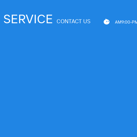
SERVICE
CONTACT US
AM9:00-PM