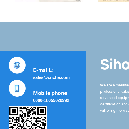
Siho
E-mailL:
sales@cnxhe.com
We are a manufac
professional sale
Mobile phone
advanced equipme
0086-18055026992
certification and
will bring more s