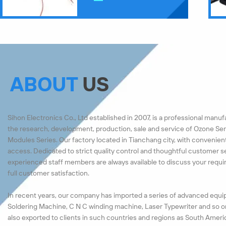
ABOUT
US
Sihon Electronics Co., Ltd established in 2007, is a professional manu
the research, development, production, sale and service of Ozone Ser
Modules Series. Our factory located in Tianchang city, with convenien
access. Dedicated to strict quality control and thoughtful customer s
experienced staff members are always available to discuss your requ
full customer satisfaction.
In recent years, our company has imported a series of advanced equi
Soldering Machine, C N C winding machine, Laser Typewriter and so o
also exported to clients in such countries and regions as South Ameri