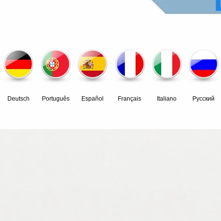
Deutsch
Português
Español
Français
Italiano
Pусский