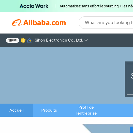
What are you looking f
Sihon Electronics Co., Ltd.
18
YRS
Profil de
Accueil
Produits
l'entreprise