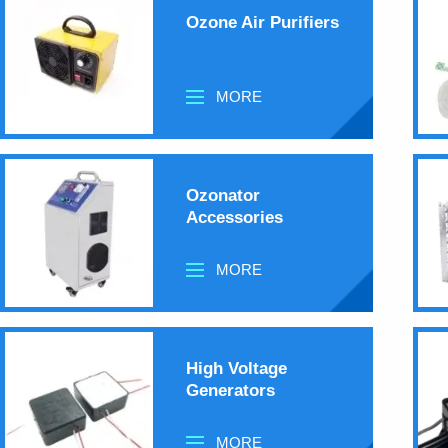
Ozone Air Purifiers
MORE
Ozonator
Accessories
MORE
High Voltage
Generators
MORE