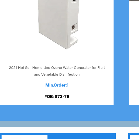
2021 Hot Sell Home Use Ozone Water Generator for Fruit
and Vegetable Disinfection
Min.Order:
1
FOB:
$73-78